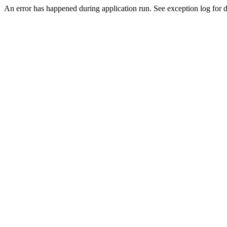
An error has happened during application run. See exception log for de