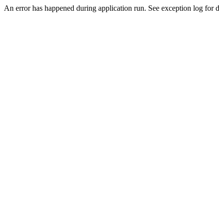
An error has happened during application run. See exception log for de