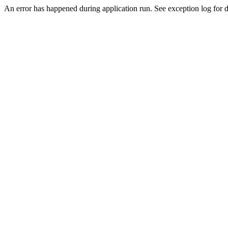
An error has happened during application run. See exception log for de