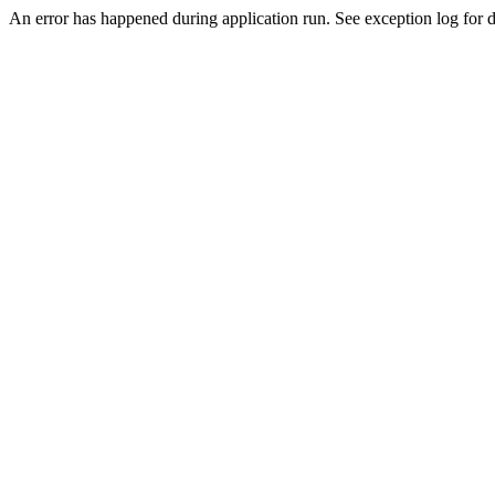
An error has happened during application run. See exception log for de