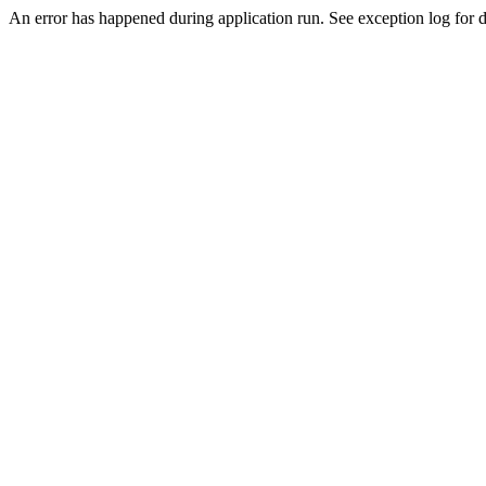
An error has happened during application run. See exception log for de