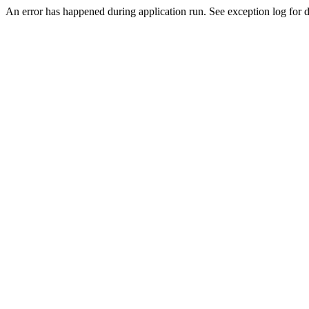
An error has happened during application run. See exception log for de