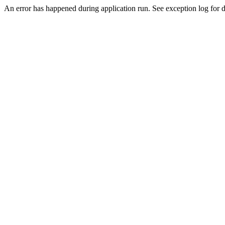
An error has happened during application run. See exception log for de