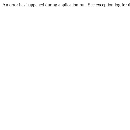
An error has happened during application run. See exception log for de