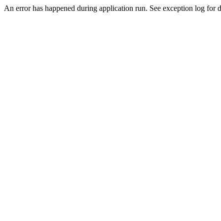
An error has happened during application run. See exception log for de