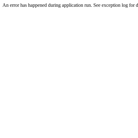
An error has happened during application run. See exception log for de