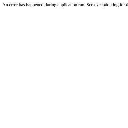
An error has happened during application run. See exception log for de