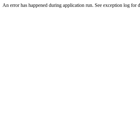
An error has happened during application run. See exception log for de