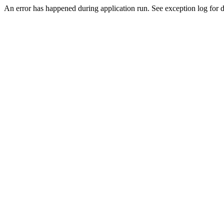
An error has happened during application run. See exception log for de