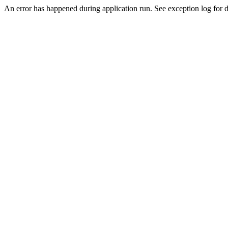
An error has happened during application run. See exception log for de