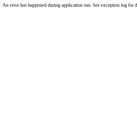
An error has happened during application run. See exception log for de