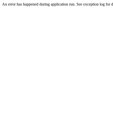
An error has happened during application run. See exception log for de