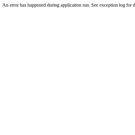
An error has happened during application run. See exception log for de