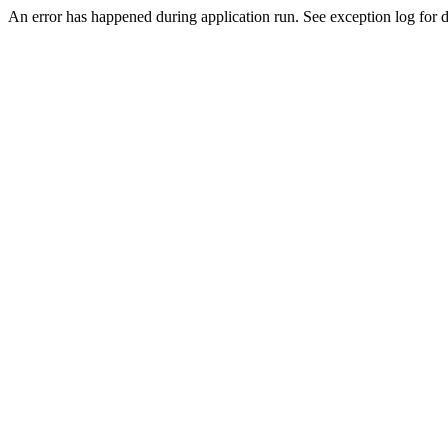
An error has happened during application run. See exception log for de