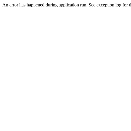
An error has happened during application run. See exception log for de