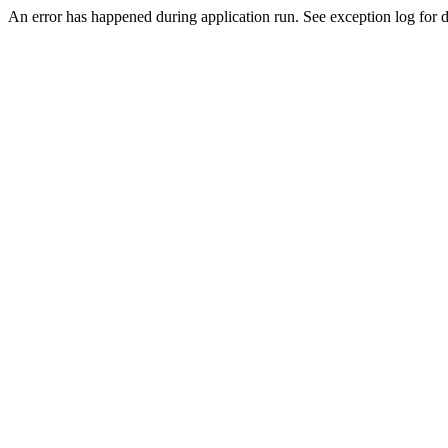
An error has happened during application run. See exception log for de