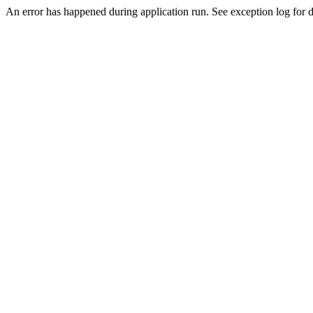
An error has happened during application run. See exception log for de