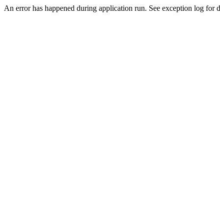
An error has happened during application run. See exception log for de