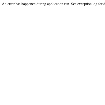
An error has happened during application run. See exception log for de