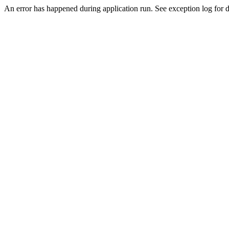
An error has happened during application run. See exception log for de