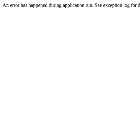
An error has happened during application run. See exception log for de