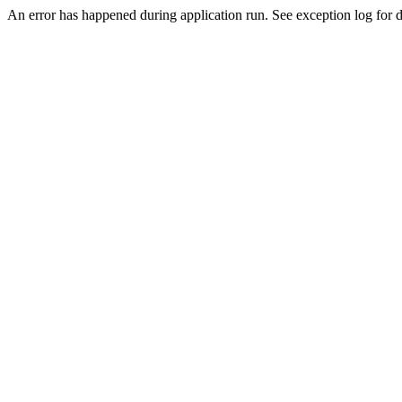
An error has happened during application run. See exception log for de