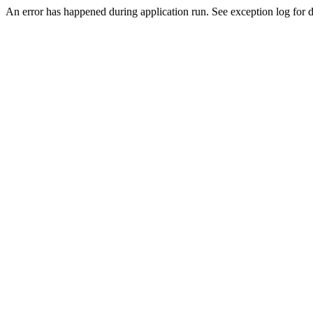
An error has happened during application run. See exception log for de