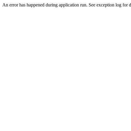
An error has happened during application run. See exception log for de