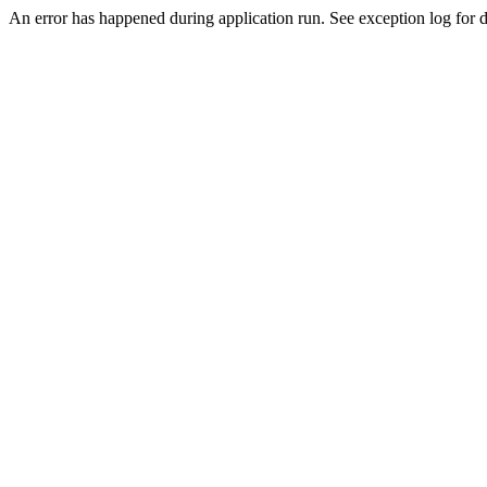
An error has happened during application run. See exception log for de