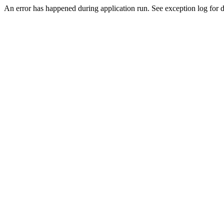
An error has happened during application run. See exception log for de