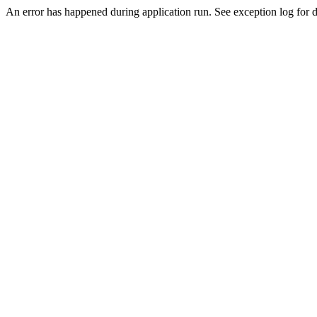
An error has happened during application run. See exception log for de