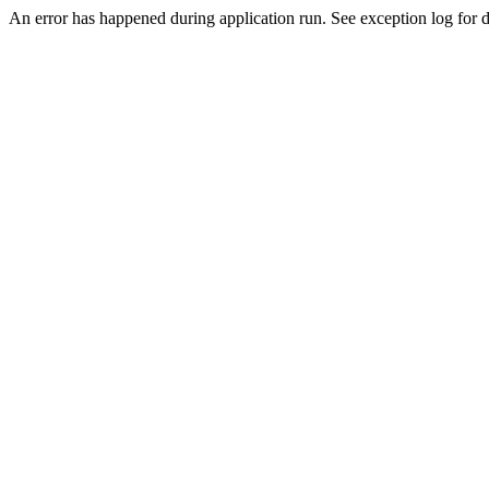
An error has happened during application run. See exception log for de