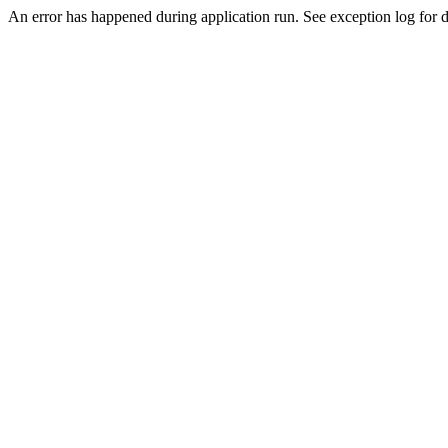
An error has happened during application run. See exception log for de