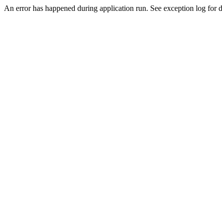
An error has happened during application run. See exception log for de