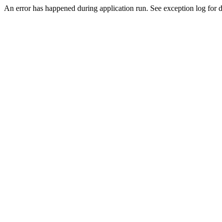
An error has happened during application run. See exception log for de