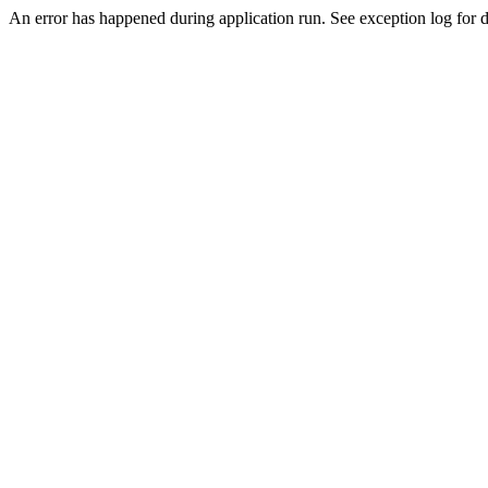
An error has happened during application run. See exception log for de