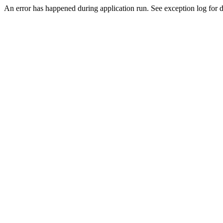
An error has happened during application run. See exception log for de