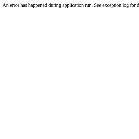
An error has happened during application run. See exception log for de