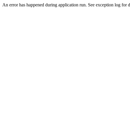
An error has happened during application run. See exception log for de