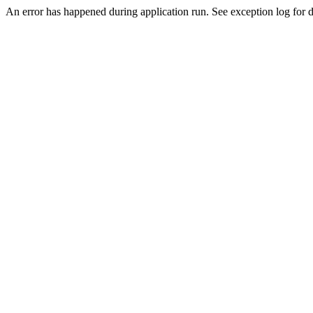
An error has happened during application run. See exception log for de