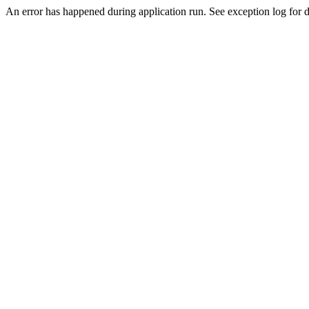
An error has happened during application run. See exception log for de