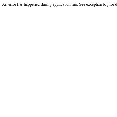
An error has happened during application run. See exception log for de