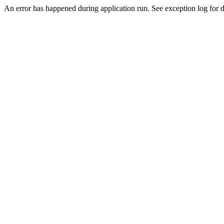
An error has happened during application run. See exception log for de