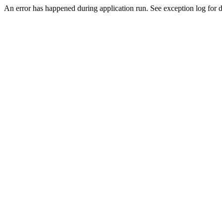
An error has happened during application run. See exception log for de