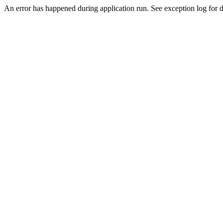
An error has happened during application run. See exception log for de