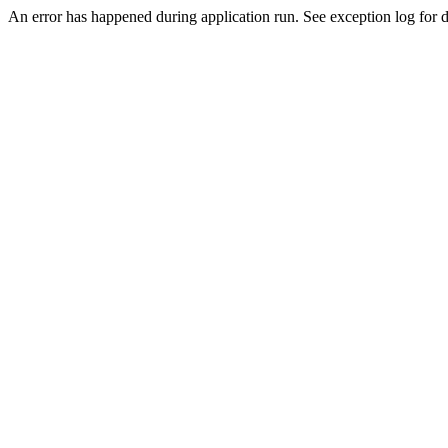
An error has happened during application run. See exception log for de