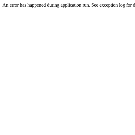
An error has happened during application run. See exception log for de