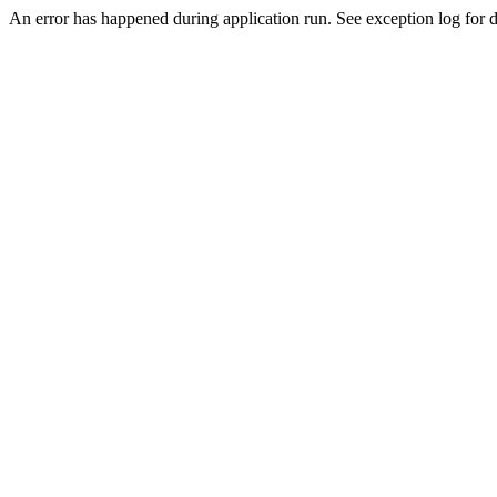
An error has happened during application run. See exception log for de