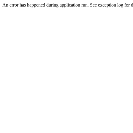
An error has happened during application run. See exception log for de