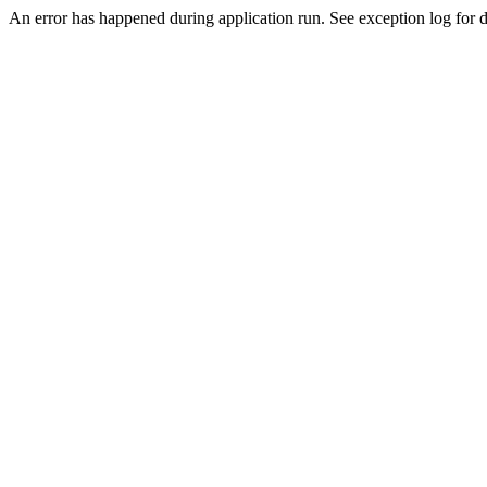
An error has happened during application run. See exception log for de